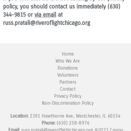
policy, you should contact us immediately (630)
344-9815 or
via email
at
russ.pratali@riveroflightchicago.org
Home
Who We Are
Donations
Volunteers
Partners
Contact
Privacy Policy
Non-Discrimination Policy
Location:
2301 Hawthorne Ave., Westchester, IL 60154
Phone:
(630) 258-8976
Email:
russ.pratali@riveroflightchicago.org
AUD33 Casino