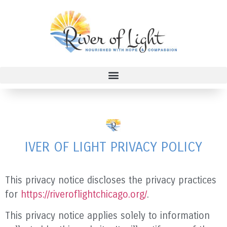
IVER OF LIGHT
PRIVACY POLICY
This privacy notice discloses the privacy practices
for
https://riveroflightchicago.org/
.
This privacy notice applies solely to information