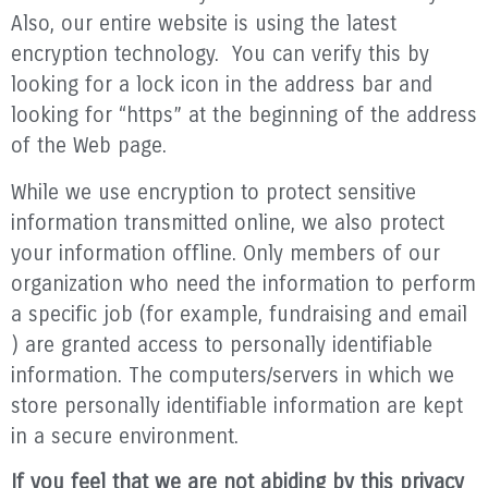
Also, our entire website is using the latest
encryption technology. You can verify this by
looking for a lock icon in the address bar and
looking for “https” at the beginning of the address
of the Web page.
While we use encryption to protect sensitive
information transmitted online, we also protect
your information offline. Only members of our
organization who need the information to perform
a specific job (for example, fundraising and email
) are granted access to personally identifiable
information. The computers/servers in which we
store personally identifiable information are kept
in a secure environment.
If you feel that we are not abiding by this privacy