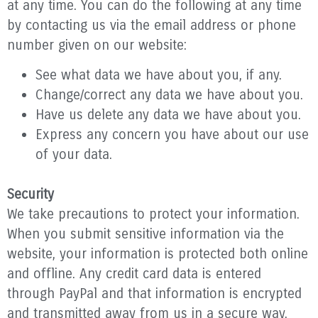
at any time. You can do the following at any time
by contacting us via the email address or phone
number given on our website:
See what data we have about you, if any.
Change/correct any data we have about you.
Have us delete any data we have about you.
Express any concern you have about our use
of your data.
Security
We take precautions to protect your information.
When you submit sensitive information via the
website, your information is protected both online
and offline. Any credit card data is entered
through PayPal and that information is encrypted
and transmitted away from us in a secure way.