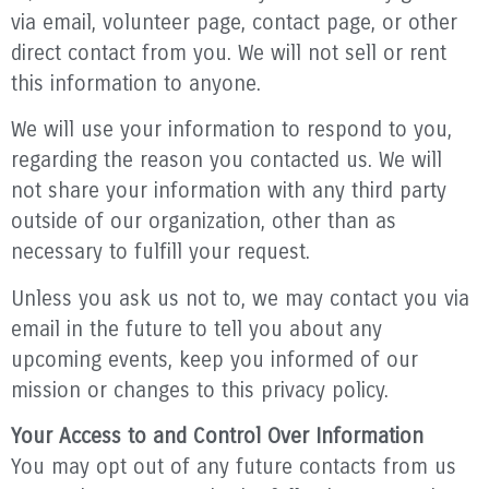
via email, volunteer page, contact page, or other
direct contact from you. We will not sell or rent
this information to anyone.
We will use your information to respond to you,
regarding the reason you contacted us. We will
not share your information with any third party
outside of our organization, other than as
necessary to fulfill your request.
Unless you ask us not to, we may contact you via
email in the future to tell you about any
upcoming events, keep you informed of our
mission or changes to this privacy policy.
Your Access to and Control Over Information
You may opt out of any future contacts from us