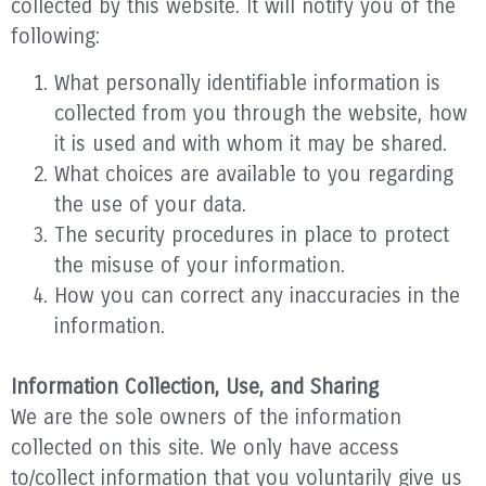
collected by this website. It will notify you of the
following:
What personally identifiable information is
collected from you through the website, how
it is used and with whom it may be shared.
What choices are available to you regarding
the use of your data.
The security procedures in place to protect
the misuse of your information.
How you can correct any inaccuracies in the
information.
Information Collection, Use, and Sharing
We are the sole owners of the information
collected on this site. We only have access
to/collect information that you voluntarily give us